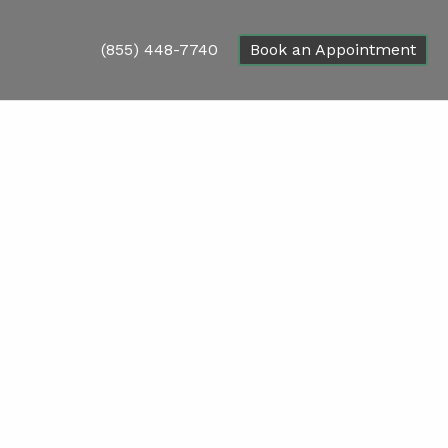
(855) 448-7740
Book an Appointment