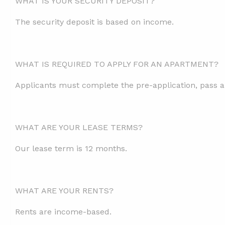
WHAT IS YOUR SECURITY DEPOSIT?
The security deposit is based on income.
WHAT IS REQUIRED TO APPLY FOR AN APARTMENT?
Applicants must complete the pre-application, pass a
WHAT ARE YOUR LEASE TERMS?
Our lease term is 12 months.
WHAT ARE YOUR RENTS?
Rents are income-based.