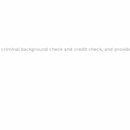
 criminal background check and credit check, and provide 