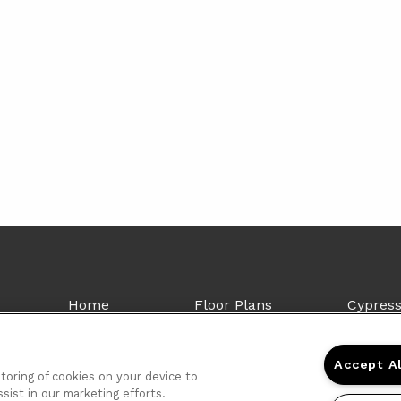
Home
Floor Plans
Cypres
Gallery
Amenities
4715 Hi
Neighborhood
Contact Us
Shrevep
Accept A
FAQs
(855) 4
storing of cookies on your device to
sist in our marketing efforts.