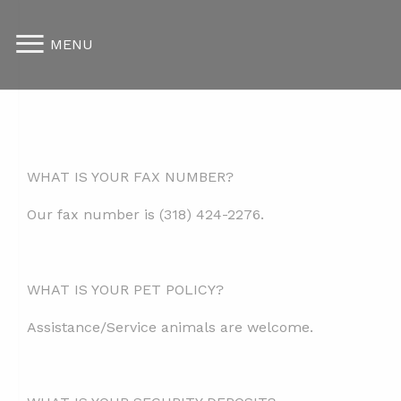
MENU
WHAT IS YOUR FAX NUMBER?
Our fax number is
(
318) 424-2276.
WHAT IS YOUR PET POLICY?
Assistance/Service animals are welcome.