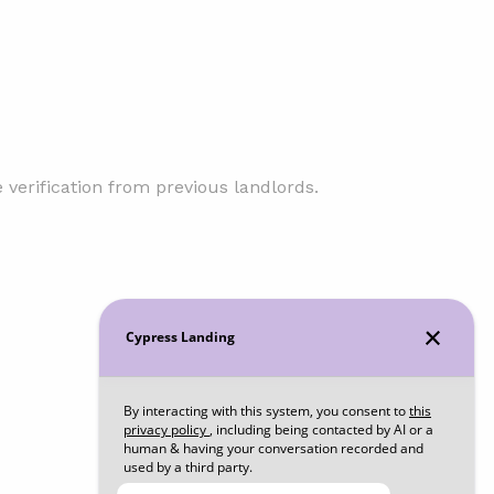
verification from previous landlords.