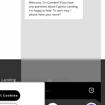
Office Hours
s Landing
Get Directions
lry Huckaby III Ave
Resident Access
ort, LA 71107
ll Cookies
48-7740