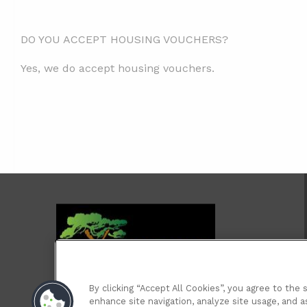
DO YOU ACCEPT HOUSING VOUCHERS?
Yes, we do accept housing vouchers.
By clicking “Accept All Cookies”, you agree to the 
enhance site navigation, analyze site usage, and as