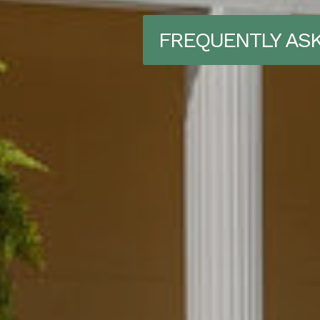
FREQUENTLY AS