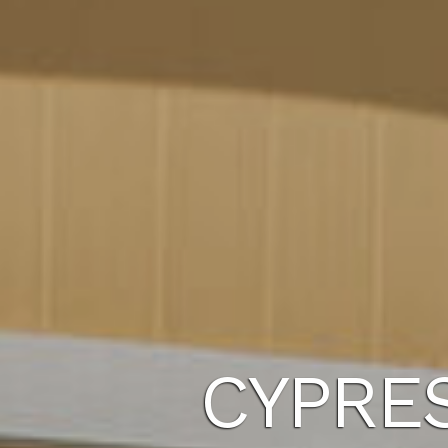
CYPRE