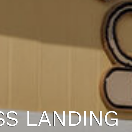
SS LANDING