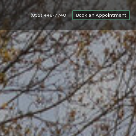
(855) 448-7740
Book an Appointment