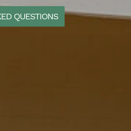
KED QUESTIONS